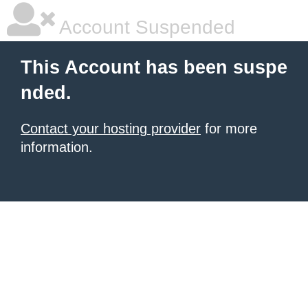
Account Suspended
This Account has been suspe
nded.
Contact your hosting provider
for more
information.