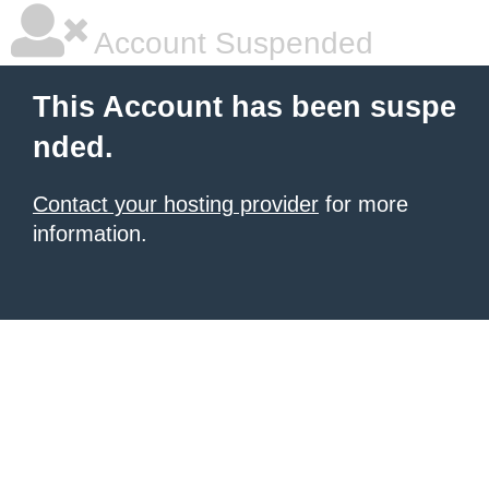
Account Suspended
This Account has been suspe
nded.
Contact your hosting provider
for more
information.