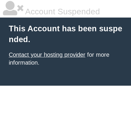
Account Suspended
This Account has been suspe
nded.
Contact your hosting provider
for more
information.