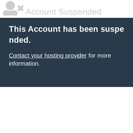
Account Suspended
This Account has been suspe
nded.
Contact your hosting provider
for more
information.