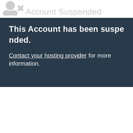
Account Suspended
This Account has been suspe
nded.
Contact your hosting provider
for more
information.