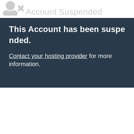
Account Suspended
This Account has been suspe
nded.
Contact your hosting provider
for more
information.