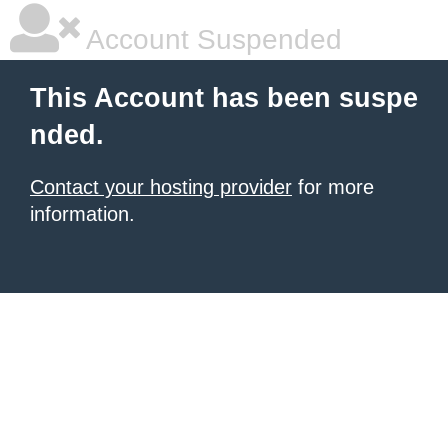
Account Suspended
This Account has been suspe
nded.
Contact your hosting provider
for more
information.