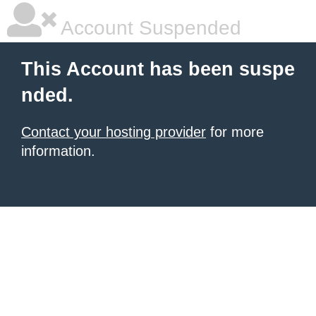
Account Suspended
This Account has been suspe
nded.
Contact your hosting provider
for more
information.