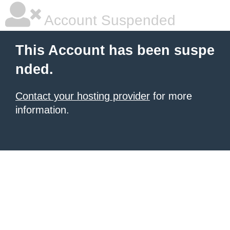
Account Suspended
This Account has been suspe
nded.
Contact your hosting provider
for more
information.