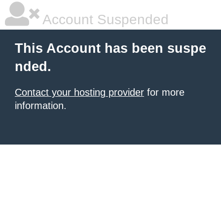
Account Suspended
This Account has been suspe
nded.
Contact your hosting provider
for more
information.