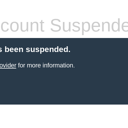
count Suspend
s been suspended.
ovider
for more information.