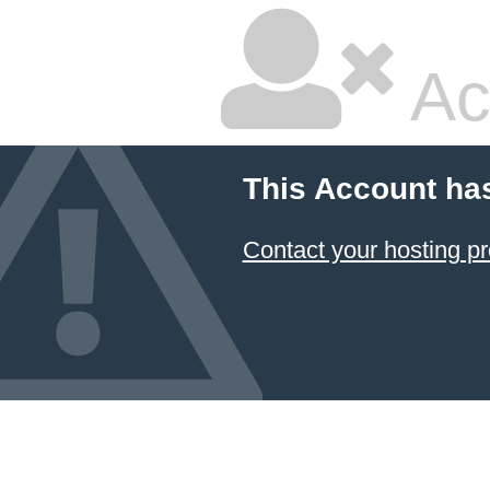
Ac
This Account ha
Contact your hosting pr