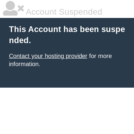
Account Suspended
This Account has been suspe
nded.
Contact your hosting provider
for more
information.