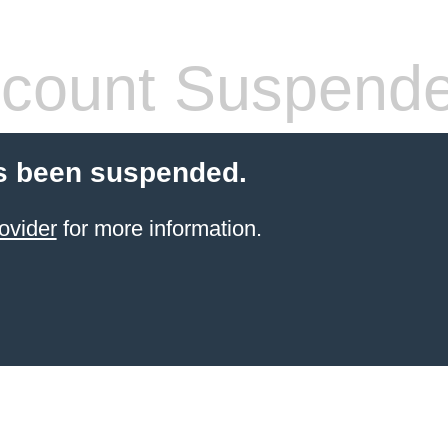
count Suspend
s been suspended.
ovider
for more information.