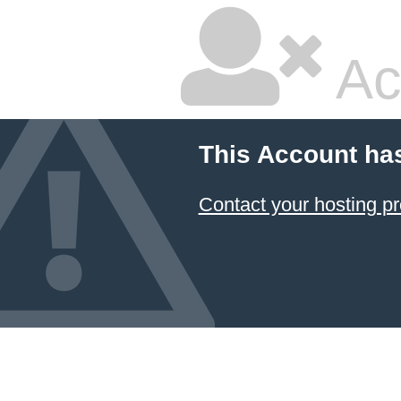
Ac
This Account ha
Contact your hosting pr