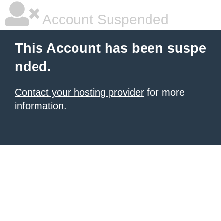
Account Suspended
This Account has been suspe
nded.
Contact your hosting provider
for more
information.