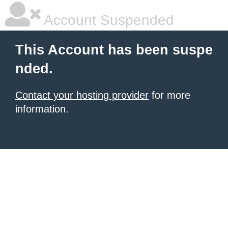
Account Suspended
This Account has been suspe
nded.
Contact your hosting provider
for more
information.