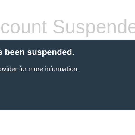
count Suspend
s been suspended.
ovider
for more information.