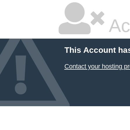
Ac
This Account ha
Contact your hosting pr