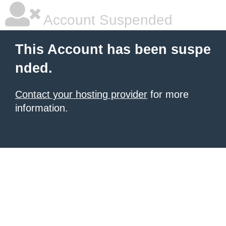
Account Suspended
This Account has been suspe
nded.
Contact your hosting provider
for more
information.