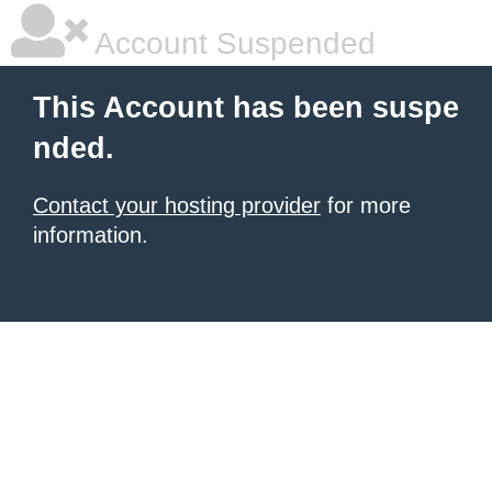
Account Suspended
This Account has been suspe
nded.
Contact your hosting provider
for more
information.