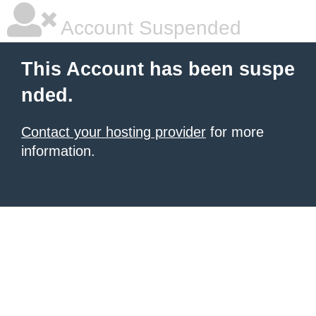
Account Suspended
This Account has been suspe
nded.
Contact your hosting provider
for more
information.