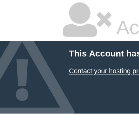
Ac
This Account ha
Contact your hosting pr