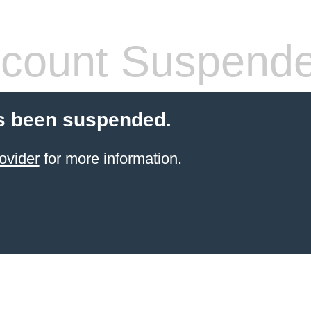
count Suspend
s been suspended.
ovider
for more information.