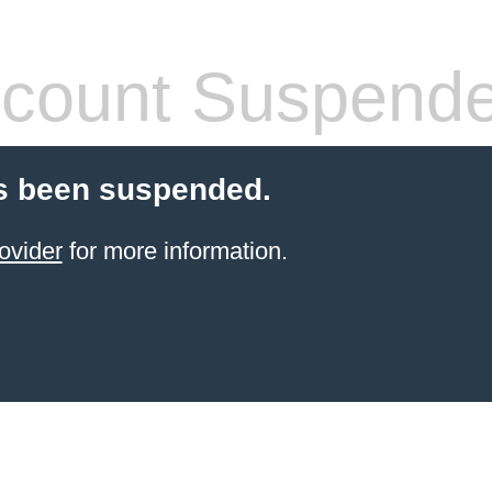
count Suspend
s been suspended.
ovider
for more information.