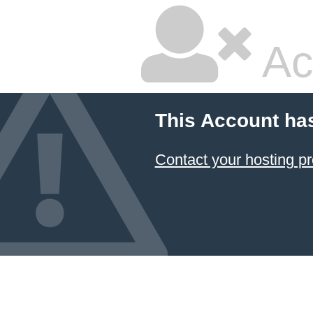
Ac
This Account ha
Contact your hosting pr