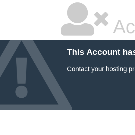
Ac
This Account ha
Contact your hosting pr