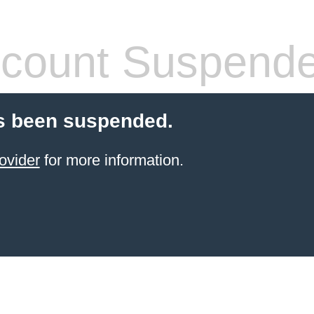
count Suspend
s been suspended.
ovider
for more information.