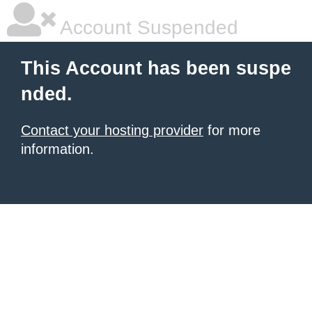
Account Suspended
This Account has been suspe
nded.
Contact your hosting provider
for more
information.