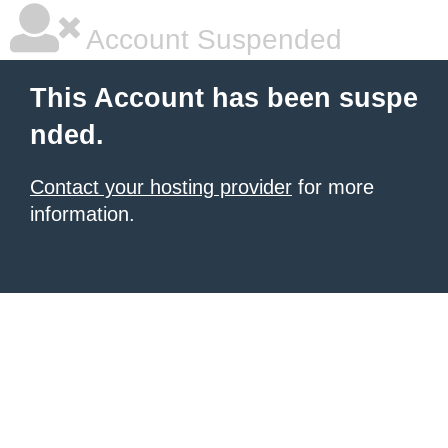
Account Suspended
This Account has been suspe
nded.
Contact your hosting provider
for more
information.