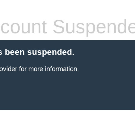
count Suspend
s been suspended.
ovider
for more information.