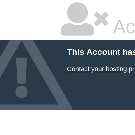
Ac
This Account ha
Contact your hosting pr