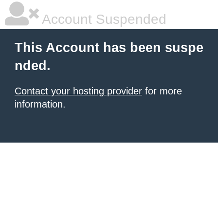
Account Suspended
This Account has been suspe
nded.
Contact your hosting provider
for more
information.