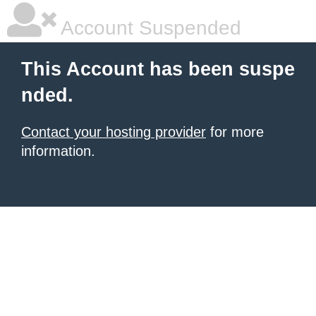
Account Suspended
This Account has been suspe
nded.
Contact your hosting provider
for more
information.