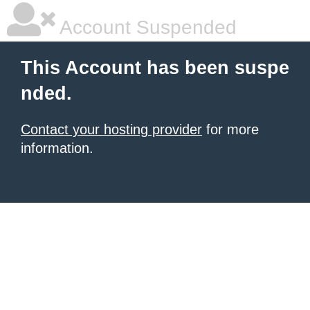
Account Suspended
This Account has been suspe
nded.
Contact your hosting provider
for more
information.