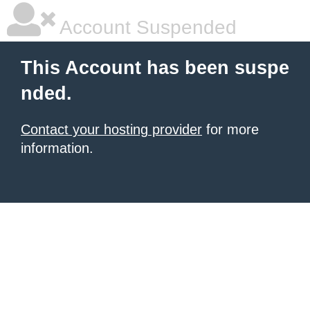
Account Suspended
This Account has been suspe
nded.
Contact your hosting provider
for more
information.