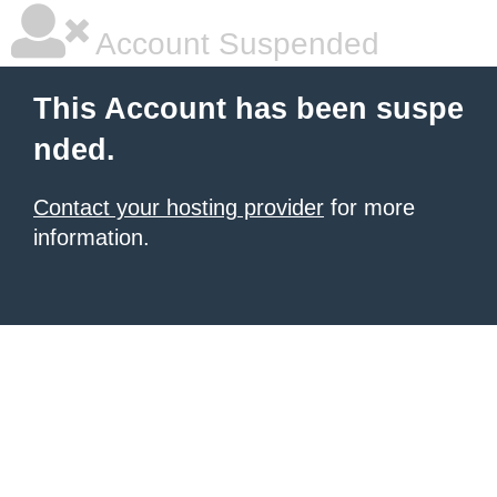
Account Suspended
This Account has been suspe
nded.
Contact your hosting provider
for more
information.