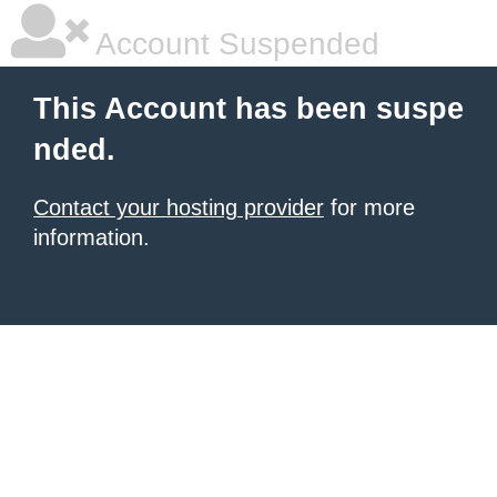
Account Suspended
This Account has been suspe
nded.
Contact your hosting provider
for more
information.