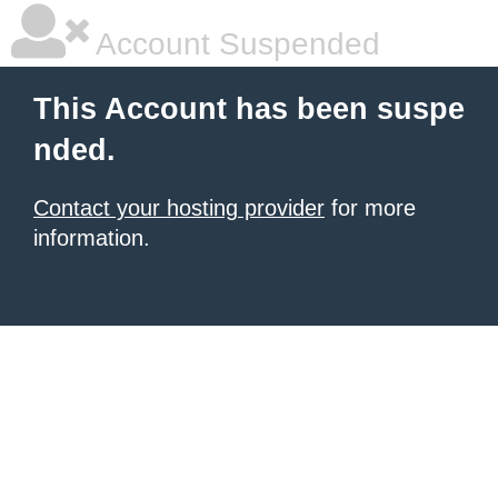
Account Suspended
This Account has been suspe
nded.
Contact your hosting provider
for more
information.