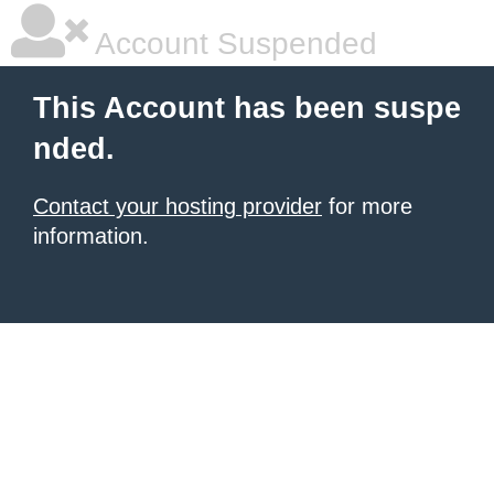
Account Suspended
This Account has been suspe
nded.
Contact your hosting provider
for more
information.