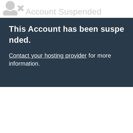
Account Suspended
This Account has been suspe
nded.
Contact your hosting provider
for more
information.