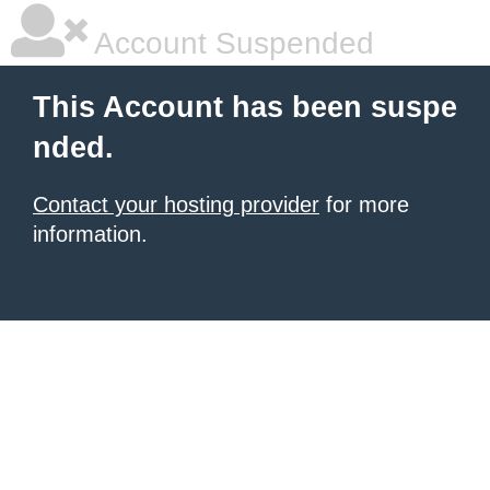
Account Suspended
This Account has been suspe
nded.
Contact your hosting provider
for more
information.