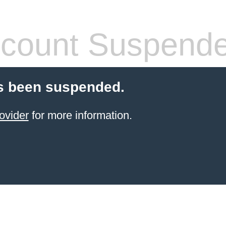
count Suspend
s been suspended.
ovider
for more information.