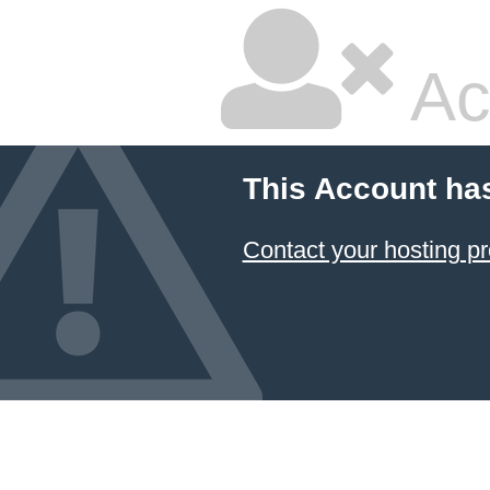
Ac
This Account ha
Contact your hosting pr