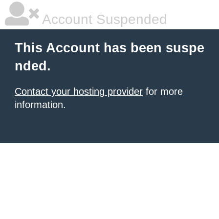
Account Suspended
This Account has been suspe
nded.
Contact your hosting provider
for more
information.