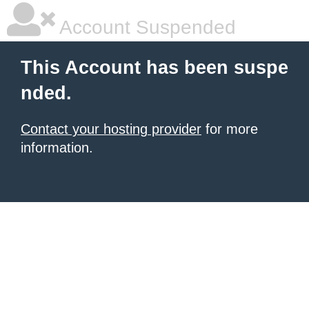
Account Suspended
This Account has been suspe
nded.
Contact your hosting provider
for more
information.