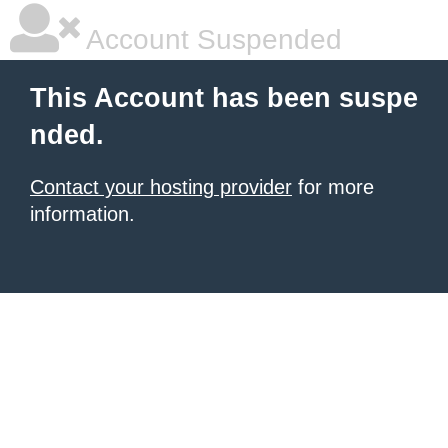
Account Suspended
This Account has been suspe
nded.
Contact your hosting provider
for more
information.