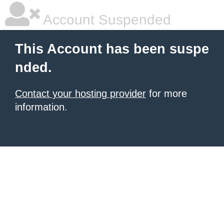
Account Suspended
This Account has been suspe
nded.
Contact your hosting provider
for more
information.