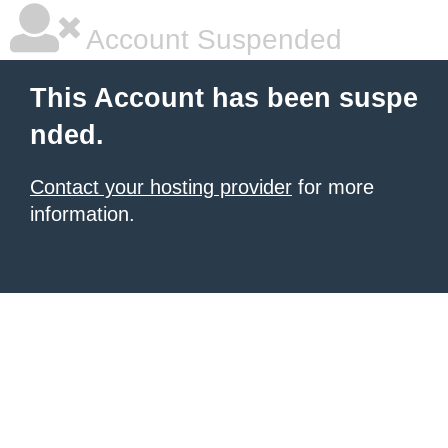
Account Suspended
This Account has been suspe
nded.
Contact your hosting provider
for more
information.