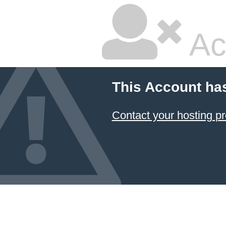
Ac
This Account ha
Contact your hosting pr