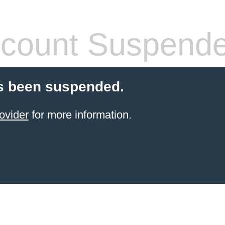
count Suspend
s been suspended.
ovider
for more information.